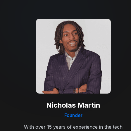
Nicholas Martin
Founder
With over 15 years of experience in the tech