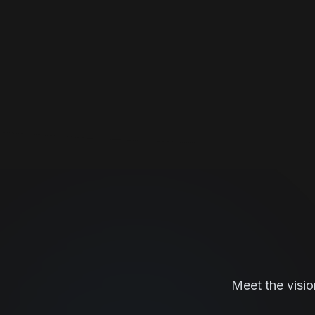
Meet the visio