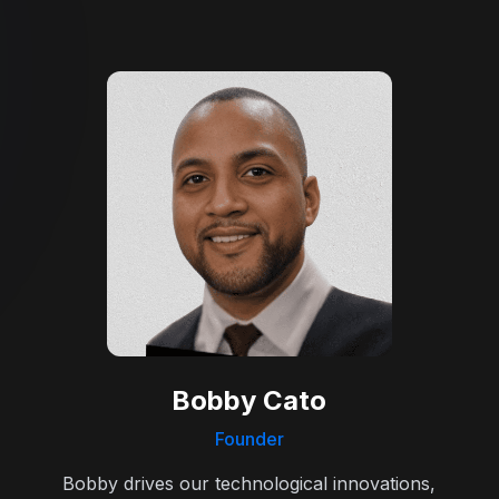
Bobby Cato
Founder
Bobby drives our technological innovations,