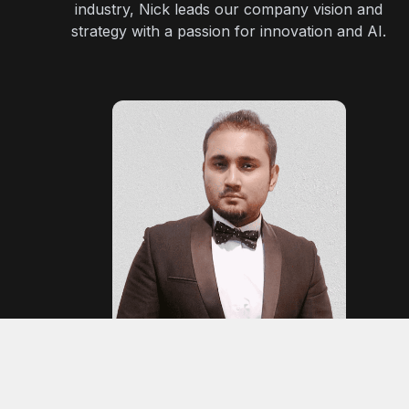
industry, Nick leads our company vision and
strategy with a passion for innovation and AI.
Nabeel A.
Technical Lead