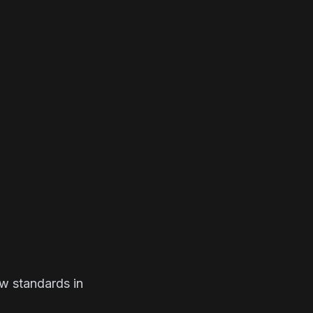
ew standards in