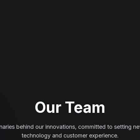
Our Team
naries behind our innovations, committed to setting n
technology and customer experience.