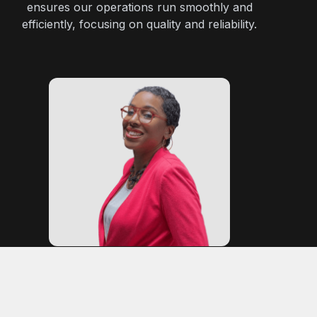
ensures our operations run smoothly and
efficiently, focusing on quality and reliability.
Cleo Soa
Marketing Partner