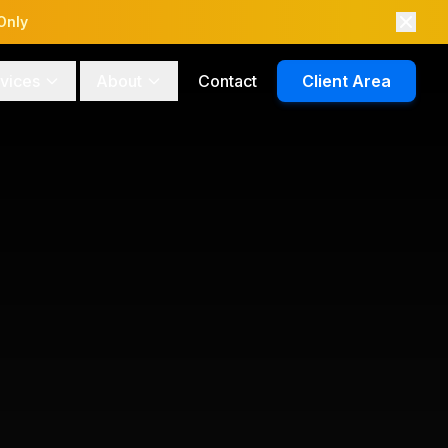
Only
vices
About
Contact
Client Area