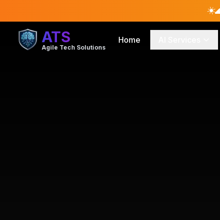
☀️

ATS
Home
AI Services
Agile Tech Solutions