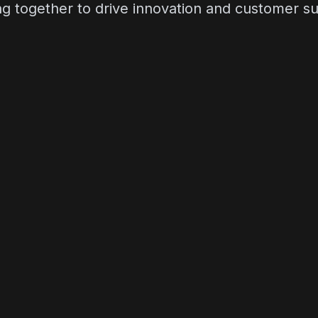
g together to drive innovation and customer s