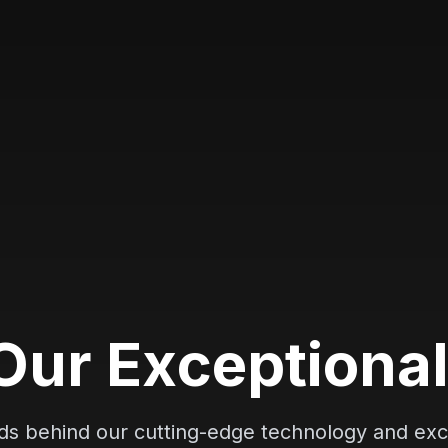
O
u
r
E
x
c
e
p
t
i
o
n
a
nds behind our cutting-edge technology and exc