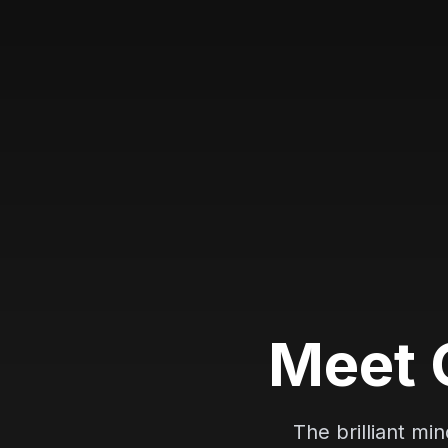
M
e
e
t
The brilliant mi