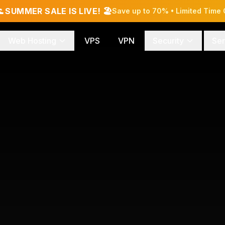
 SUMMER SALE IS LIVE! 🏖️
Save up to 70% • Limited Time 
Web Hosting
VPS
VPN
Security
Ser