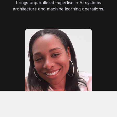
brings unparalleled expertise in AI systems
architecture and machine learning operations.
Daniella Campbell
Finance Advisor