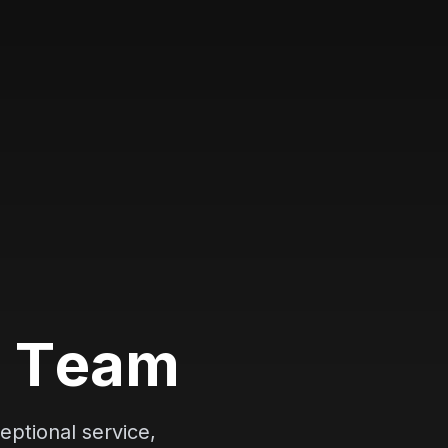
l
T
e
a
m
eptional service,