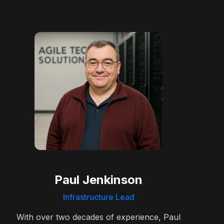
Paul Jenkinson
Infrastructure Lead
With over two decades of experience, Paul