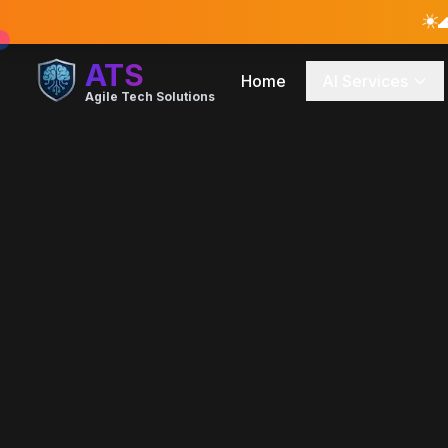
☀️

ATS
Home
AI Services
Agile Tech Solutions