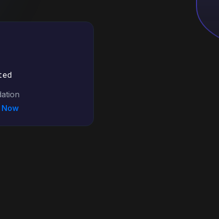
ted
ation
N Now