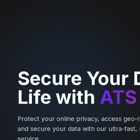
Secure Your D
Life with
ATS
Protect your online privacy, access geo-r
and secure your data with our ultra-fast,
service.