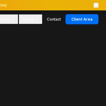
Only
vices
About
Contact
Client Area