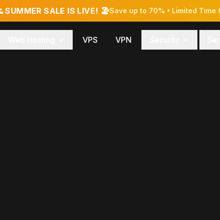
 SUMMER SALE IS LIVE! 🏖️
Save up to 70% • Limited Time 
Web Hosting
VPS
VPN
Security
Ser