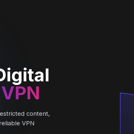
igital
 VPN
estricted content,
 reliable VPN