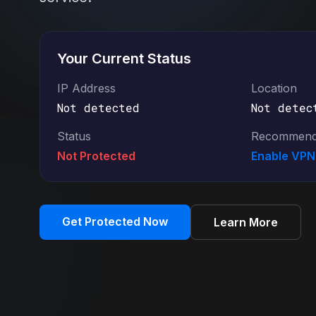
Your Current Status
IP Address
Location
Not detected
Not detec
Status
Recommend
Not Protected
Enable VP
Get Protected Now
Learn More