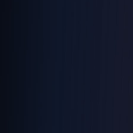
ANALYZING SPEECH
98%
0.2s
24/7
ACCURACY
RESPONSE
ACTIVE
END
VOICE
CALL
CONTROL
AI ASSISTANT ENGAGED