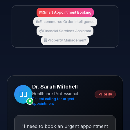
📅
Smart Appointment Booking
🛍️
E-commerce Order Intelligence
💳
Financial Services Assistant
🏢
Property Management
Dr. Sarah Mitchell
👩‍⚕️
Healthcare Professional
Priority
Patient calling for urgent
appointment
"
I need to book an urgent appointment