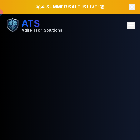
☀️
🌊 SUMMER SALE IS LIVE! 🏖️
ATS
Agile Tech Solutions