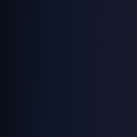
Processing...
Battery