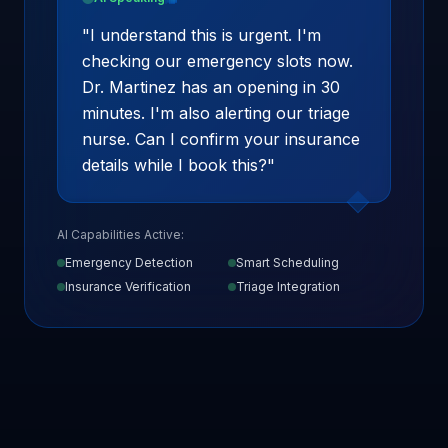
"
I understand this is urgent. I'm
checking our emergency slots now.
Dr. Martinez has an opening in 30
minutes. I'm also alerting our triage
nurse. Can I confirm your insurance
details while I book this?
"
AI Capabilities Active:
Emergency Detection
Smart Scheduling
Insurance Verification
Triage Integration