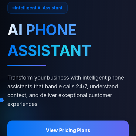
Intelligent AI Assistant
AI PHONE
ASSISTANT
Transform your business with intelligent phone
assistants that handle calls 24/7, understand
context, and deliver exceptional customer
experiences.
View Pricing Plans