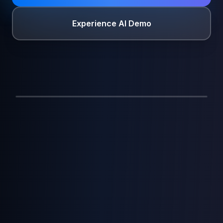
Experience AI Demo
Agentic AI
2:41
CONNECTED
AI