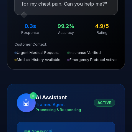
for my chest pain. Can you help me?
"
0.3s
99.2%
4.9/5
Response
Accuracy
Rating
Customer Context:
Urgent Medical Request
Insurance Verified
Medical History Available
Emergency Protocol Active
AI Assistant
🤖
ACTIVE
Trained Agent
Processing & Responding
AI Speaking