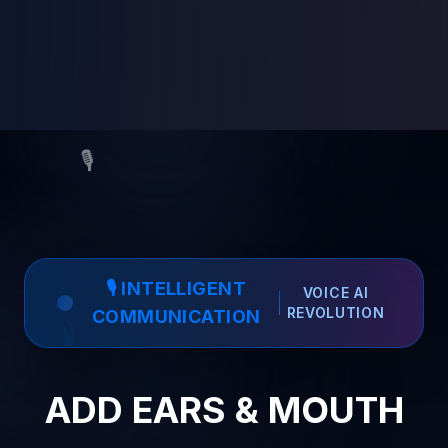
🎙️
🎙️ INTELLIGENT
VOICE AI
REVOLUTION
COMMUNICATION
ADD EARS & MOUTH