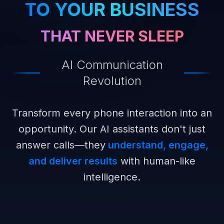
TO YOUR BUSINESS
THAT NEVER SLEEP
AI Communication
Revolution
Transform every phone interaction into an
opportunity. Our AI assistants don't just
answer calls—they
understand, engage,
and deliver results
with human-like
intelligence.