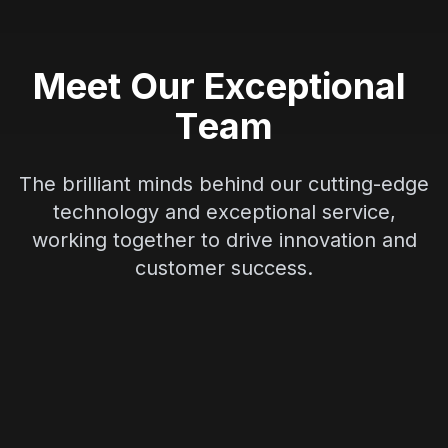
M
e
e
t
O
u
r
E
x
c
e
p
t
i
o
n
a
l
T
e
a
m
The brilliant minds behind our cutting-edge
technology and exceptional service,
working together to drive innovation and
customer success.