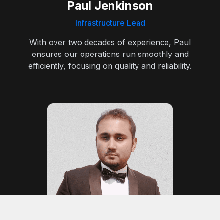
Paul Jenkinson
Infrastructure Lead
With over two decades of experience, Paul
ensures our operations run smoothly and
efficiently, focusing on quality and reliability.