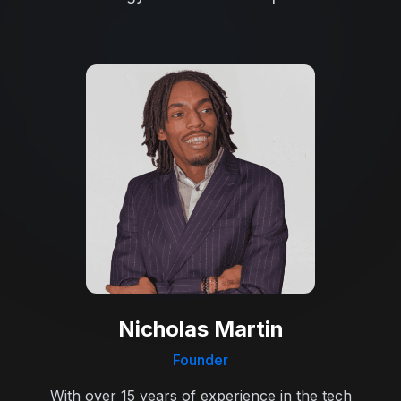
Nicholas Martin
Founder
With over 15 years of experience in the tech