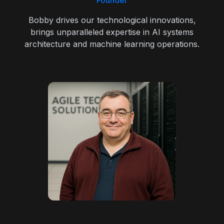
Founder
Bobby drives our technological innovations,
brings unparalleled expertise in AI systems
architecture and machine learning operations.