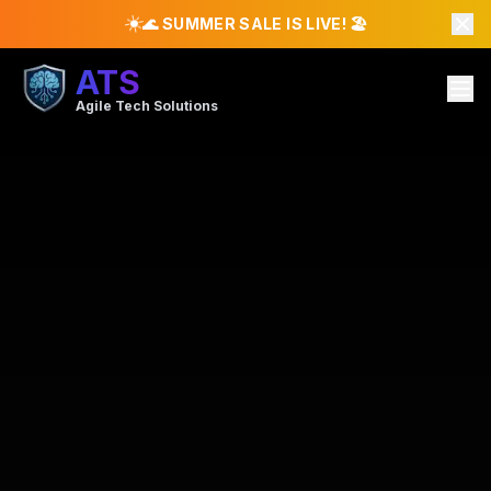
☀️
🌊 SUMMER SALE IS LIVE! 🏖️
ATS
Agile Tech Solutions