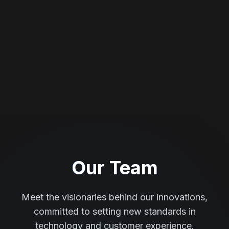
Our Team
Meet the visionaries behind our innovations,
committed to setting new standards in
technology and customer experience.