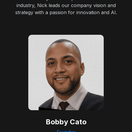
industry, Nick leads our company vision and
strategy with a passion for innovation and AI.
Bobby Cato